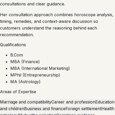
consultations and clear guidance.
Her consultation approach combines horoscope analysis,
timing, remedies, and context-aware discussion so
customers understand the reasoning behind each
recommendation.
Qualifications
B.Com
MBA (Finance)
MBA (International Marketing)
MPhil (Entrepreneurship)
MA (Astrology)
Areas of Expertise
Marriage and compatibility
Career and profession
Education
and children
Business and finance
Foreign settlement
Health