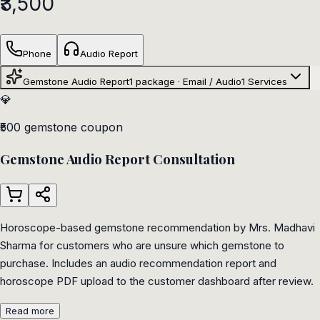
₹3,500
Phone
Audio Report
Gemstone Audio Report
1 package · Email / Audio
1
Services
💎
₹500 gemstone coupon
Gemstone Audio Report Consultation
Horoscope-based gemstone recommendation by Mrs. Madhavi
Sharma for customers who are unsure which gemstone to
purchase. Includes an audio recommendation report and
horoscope PDF upload to the customer dashboard after review.
Read more