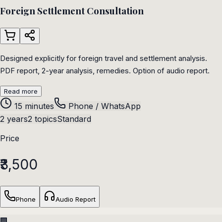
Foreign Settlement Consultation
Designed explicitly for foreign travel and settlement analysis.
PDF report, 2-year analysis, remedies. Option of audio report.
Read more
15 minutes
Phone / WhatsApp
2 years
2 topics
Standard
Price
₹3,500
Phone
Audio Report
🏢