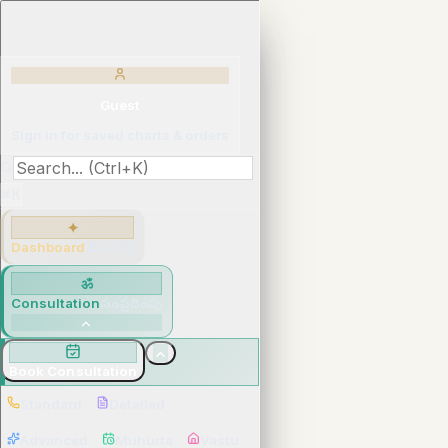
Guest
Sign in for saved charts & orders
⌘K
✦
Dashboard
మీ డాష్‌బోర్డ్
ॐ
Consultation
సంప్రదింపు
Book Consultation
Standard
Detailed
Advanced
Muhurta
Vastu