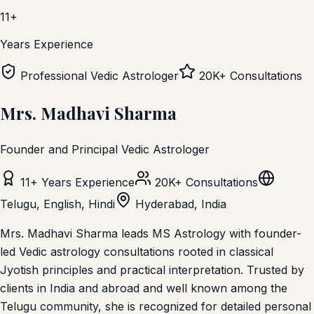
11+
Years Experience
Professional Vedic Astrologer
20K+ Consultations
Mrs. Madhavi Sharma
Founder and Principal Vedic Astrologer
11+ Years Experience
20K+ Consultations
Telugu, English, Hindi
Hyderabad, India
Mrs. Madhavi Sharma leads MS Astrology with founder-
led Vedic astrology consultations rooted in classical
Jyotish principles and practical interpretation.
Trusted by
clients in India and abroad and well known among the
Telugu community, she is recognized for detailed personal