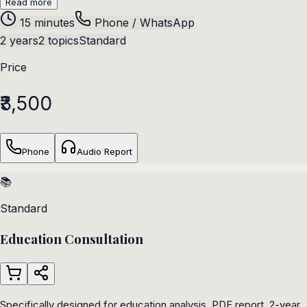
Read more
15 minutes
Phone / WhatsApp
2 years
2 topics
Standard
Price
₹3,500
Phone
Audio Report
📚
Standard
Education Consultation
Specifically designed for education analysis. PDF report, 2-year