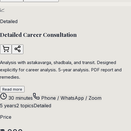
📈
Detailed
Detailed Career Consultation
Analysis with astakavarga, shadbala, and transit. Designed
explicitly for career analysis. 5-year analysis. PDF report and
remedies.
Read more
30 minutes
Phone / WhatsApp / Zoom
5 years
2 topics
Detailed
Price