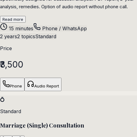
analysis, remedies. Option of audio report without phone call.
Read more
15 minutes
Phone / WhatsApp
2 years
2 topics
Standard
Price
₹3,500
Phone
Audio Report
💍
Standard
Marriage (Single) Consultation