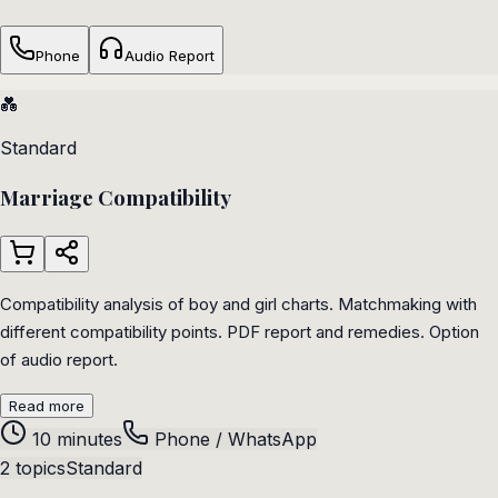
Phone
Audio Report
💑
Standard
Marriage Compatibility
Compatibility analysis of boy and girl charts. Matchmaking with
different compatibility points. PDF report and remedies. Option
of audio report.
Read more
10 minutes
Phone / WhatsApp
2 topics
Standard