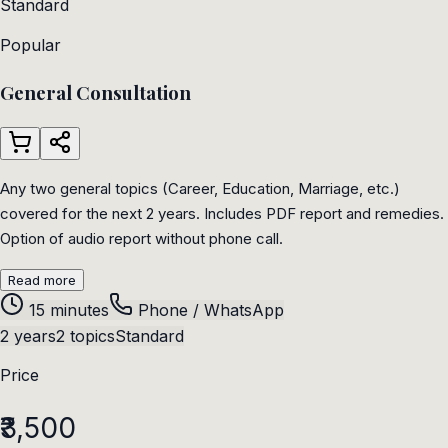
Standard
Popular
General Consultation
Any two general topics (Career, Education, Marriage, etc.)
covered for the next 2 years. Includes PDF report and remedies.
Option of audio report without phone call.
Read more
15 minutes
Phone / WhatsApp
2 years
2 topics
Standard
Price
₹3,500