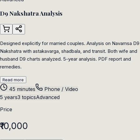
D9 Nakshatra Analysis
Designed explicitly for married couples. Analysis on Navamsa D9
Nakshatra with astakavarga, shadbala, and transit. Both wife and
husband D9 charts analyzed. 5-year analysis. PDF report and
remedies.
Read more
45 minutes
Phone / Video
5 years
3 topics
Advanced
Price
₹10,000