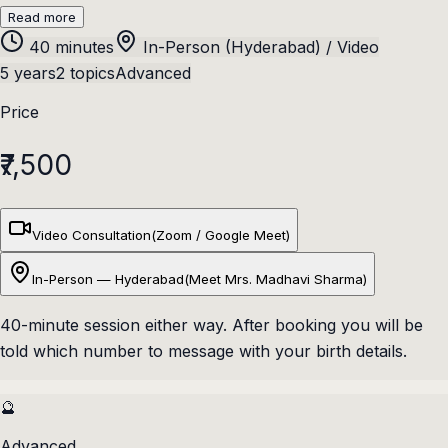
Read more
40 minutes
In-Person (Hyderabad) / Video
5 years
2 topics
Advanced
Price
₹7,500
Video Consultation
(
Zoom / Google Meet
)
In-Person — Hyderabad
(
Meet Mrs. Madhavi Sharma
)
40
-minute session either way. After booking you will be
told which number to message with your birth details.
🔮
Advanced