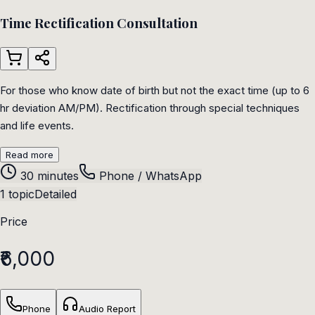
Time Rectification Consultation
For those who know date of birth but not the exact time (up to 6
hr deviation AM/PM). Rectification through special techniques
and life events.
Read more
30 minutes
Phone / WhatsApp
1 topic
Detailed
Price
₹6,000
Phone
Audio Report