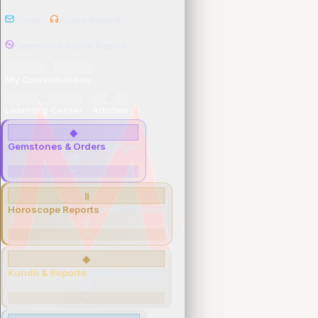
Email
Audio Report
Gemstone Audio Report
My Consultations
Learning Center
Articles
◆
Gemstones & Orders
రత్నాలు
12
॥
Horoscope Reports
జాతక నివేదికలు
3
◈
Kundli & Reports
జాతకము & రిపోర్ట్స్
15