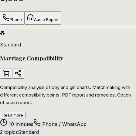
Phone
Audio Report
💑
Standard
Marriage Compatibility
Compatibility analysis of boy and girl charts. Matchmaking with
different compatibility points. PDF report and remedies. Option
of audio report.
Read more
10 minutes
Phone / WhatsApp
2 topics
Standard