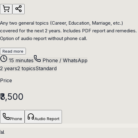
Any two general topics (Career, Education, Marriage, etc.)
covered for the next 2 years. Includes PDF report and remedies.
Option of audio report without phone call.
Read more
15 minutes
Phone / WhatsApp
2 years
2 topics
Standard
Price
₹3,500
Phone
Audio Report
📊