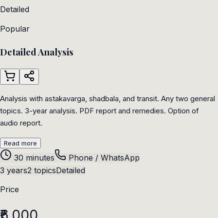
Detailed
Popular
Detailed Analysis
Analysis with astakavarga, shadbala, and transit. Any two general
topics. 3-year analysis. PDF report and remedies. Option of
audio report.
Read more
30 minutes
Phone / WhatsApp
3 years
2 topics
Detailed
Price
₹6,000