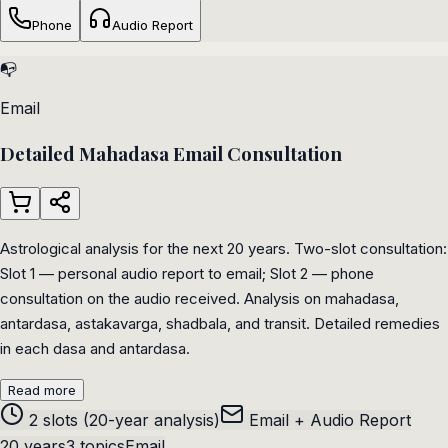
Phone
Audio Report
📭
Email
Detailed Mahadasa Email Consultation
Astrological analysis for the next 20 years. Two-slot consultation:
Slot 1 — personal audio report to email; Slot 2 — phone
consultation on the audio received. Analysis on mahadasa,
antardasa, astakavarga, shadbala, and transit. Detailed remedies
in each dasa and antardasa.
Read more
2 slots (20-year analysis)
Email + Audio Report
20 years
3 topics
Email