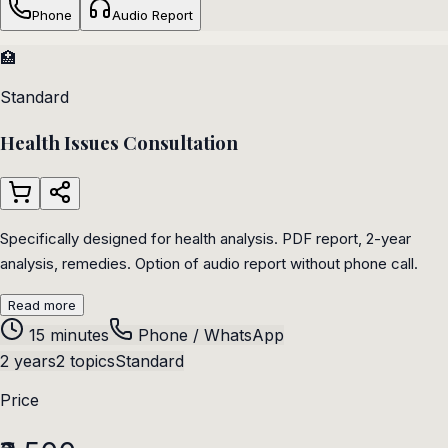
Phone
Audio Report
🏥
Standard
Health Issues Consultation
Specifically designed for health analysis. PDF report, 2-year
analysis, remedies. Option of audio report without phone call.
Read more
15 minutes
Phone / WhatsApp
2 years
2 topics
Standard
Price