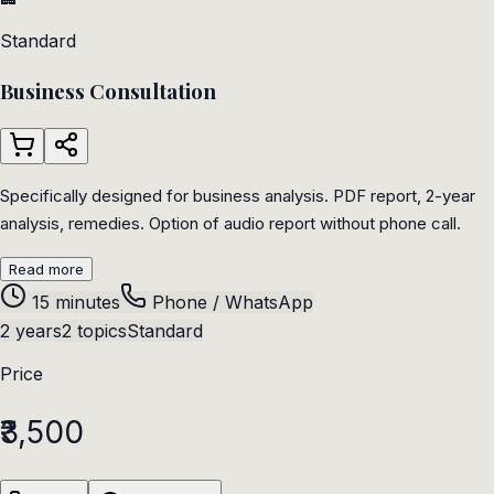
Standard
Business Consultation
Specifically designed for business analysis. PDF report, 2-year
analysis, remedies. Option of audio report without phone call.
Read more
15 minutes
Phone / WhatsApp
2 years
2 topics
Standard
Price
₹3,500