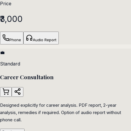
Price
₹3,000
Phone
Audio Report
💼
Standard
Career Consultation
Designed explicitly for career analysis. PDF report, 2-year
analysis, remedies if required. Option of audio report without
phone call.