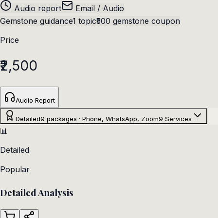
Audio report
Email / Audio
Gemstone guidance
1 topic
₹500 gemstone coupon
Price
₹2,500
Audio Report
Detailed
9 packages · Phone, WhatsApp, Zoom
9
Services
📊
Detailed
Popular
Detailed Analysis