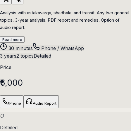
Analysis with astakavarga, shadbala, and transit. Any two general
topics. 3-year analysis. PDF report and remedies. Option of
audio report.
Read more
30 minutes
Phone / WhatsApp
3 years
2 topics
Detailed
Price
₹6,000
Phone
Audio Report
⏰
Detailed