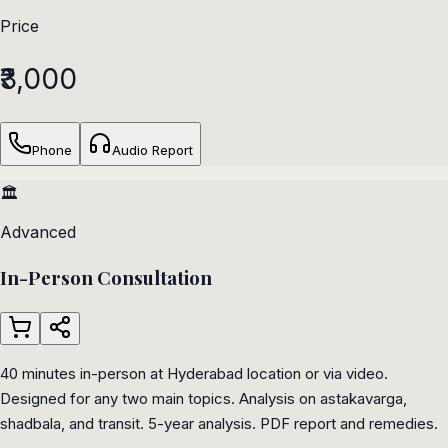
Price
₹3,000
Phone
Audio Report
🏛️
Advanced
In-Person Consultation
40 minutes in-person at Hyderabad location or via video.
Designed for any two main topics. Analysis on astakavarga,
shadbala, and transit. 5-year analysis. PDF report and remedies.