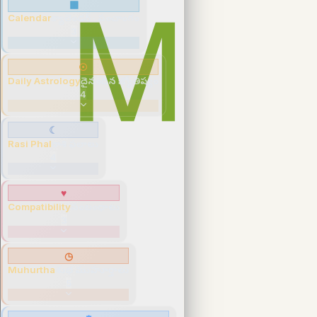
▦
Calendar
క్యాలెండర్ · పంచాంగం
3
☉
Daily Astrology
దైనందిన జ్యోతిష్యం
4
☾
Rasi Phal
రాశి ఫలాలు
4
♥
Compatibility
సంబంధాలు
3
◷
Muhurtha
శుభ ముహూర్తాలు
5