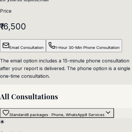
Price
₹16,500
Email Consultation
1-Hour 30-Min Phone Consultation
The email option includes a 15-minute phone consultation
after your report is delivered. The phone option is a single
one-time consultation.
All Consultations
Standard
8 packages · Phone, WhatsApp
8
Services
🌟