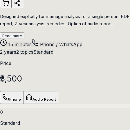
Designed explicitly for marriage analysis for a single person. PDF
report, 2-year analysis, remedies. Option of audio report.
Read more
15 minutes
Phone / WhatsApp
2 years
2 topics
Standard
Price
₹3,500
Phone
Audio Report
✈️
Standard