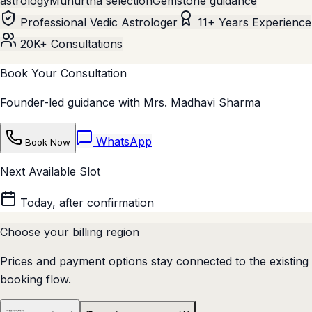
astrology
Muhurtha selection
Gemstone guidance
Professional Vedic Astrologer
11+ Years Experience
20K+ Consultations
Book Your Consultation
Founder-led guidance with Mrs. Madhavi Sharma
WhatsApp
Book Now
Next Available Slot
Today, after confirmation
Choose your billing region
Prices and payment options stay connected to the existing
booking flow.