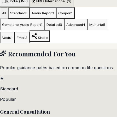
🇮🇳 India (₹ INR)
🌍 NRI / International ($)
All
Standard
8
Audio Report
1
Coupon
1
Gemstone Audio Report
1
Detailed
9
Advanced
4
Muhurta
5
Vastu
1
Email
3
Share
Recommended For You
Popular guidance paths based on common life questions.
🌟
Standard
Popular
General Consultation