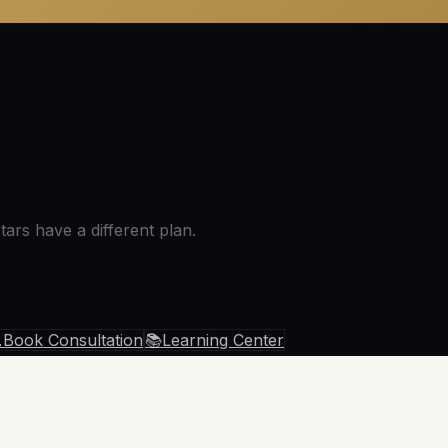
ars have a different plan.

Book Consultation
📚
Learning Center