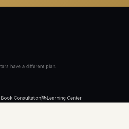
ars have a different plan.

Book Consultation
📚
Learning Center